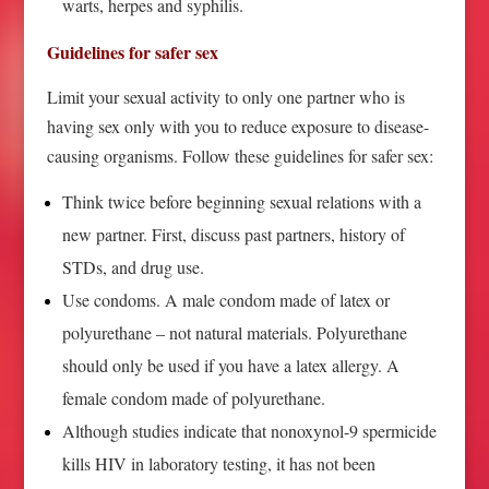
warts, herpes and syphilis.
Guidelines for safer sex
Limit your sexual activity to only one partner who is
having sex only with you to reduce exposure to disease-
causing organisms. Follow these guidelines for safer sex:
Think twice before beginning sexual relations with a
new partner. First, discuss past partners, history of
STDs, and drug use.
Use condoms. A male condom made of latex or
polyurethane – not natural materials. Polyurethane
should only be used if you have a latex allergy. A
female condom made of polyurethane.
Although studies indicate that nonoxynol-9 spermicide
kills HIV in laboratory testing, it has not been