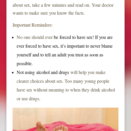
about sex, take a few minutes and read on. Your doctor
wants to make sure you know the facts.
Important Reminders:
No one should ever
be
forced to have sex
! If you are
ever forced to have sex, it’s important to never blame
yourself and to tell an adult you trust as soon as
possible.
Not using
alcohol and drugs
will help you make
clearer choices about sex. Too many young people
have sex without meaning to when they drink alcohol
or use drugs.