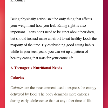
Being physically active isn’t the only thing that affects
your weight and how you feel. Eating right is also
important. Teens don’t need to be strict about their diets,
but should instead make an effort to eat healthy foods the
majority of the time. By establishing good eating habits
while in your teen years, you can set up a pattern of
healthy eating that lasts for your entire life.
A Teenager’s Nutritional Needs
Calories
Calories
are the measurement used to express the energy
delivered by food. The body demands more calories
during early adolescence than at any other time of life.