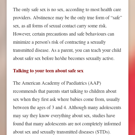
The only safe sex is no sex, according to most health care
providers. Abstinence may be the only true form of “safe”
sex, as all forms of sexual contact carry some risk.
However, certain precautions and safe behaviours can
minimize a person’s risk of contracting a sexually
transmitted disease. As a parent, you can teach your child
about safer sex before he/she becomes sexually active.
Talking to your teen about safe sex
The American Academy of Paediatrics (AAP)
recommends that parents start talking to children about
sex when they first ask where babies come from, usually
between the ages of 3 and 4. Although many adolescents
may say they know everything about sex, studies have
found that many adolescents are not completely informed
about sex and sexually transmitted diseases (STDs).