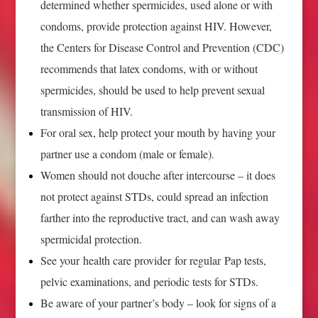
determined whether spermicides, used alone or with
condoms, provide protection against HIV. However,
the Centers for Disease Control and Prevention (CDC)
recommends that latex condoms, with or without
spermicides, should be used to help prevent sexual
transmission of HIV.
For oral sex, help protect your mouth by having your
partner use a condom (male or female).
Women should not douche after intercourse – it does
not protect against STDs, could spread an infection
farther into the reproductive tract, and can wash away
spermicidal protection.
See your health care provider for regular Pap tests,
pelvic examinations, and periodic tests for STDs.
Be aware of your partner’s body – look for signs of a