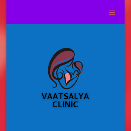
VAATSALYA
CLINIC