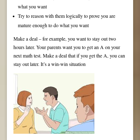
what you want
Try to reason with them logically to prove you are
mature enough to do what you want
Make a deal – for example, you want to stay out two
hours later. Your parents want you to get an A on your
next math test. Make a deal that if you get the A, you can
stay out later. It’s a win-win situation