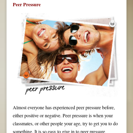
Peer Pressure
Almost everyone has experienced peer pressure before,
either positive or negative. Peer pressure is when your
classmates, or other people your age, try to get you to do
something. It is so easy to give in to peer pressure