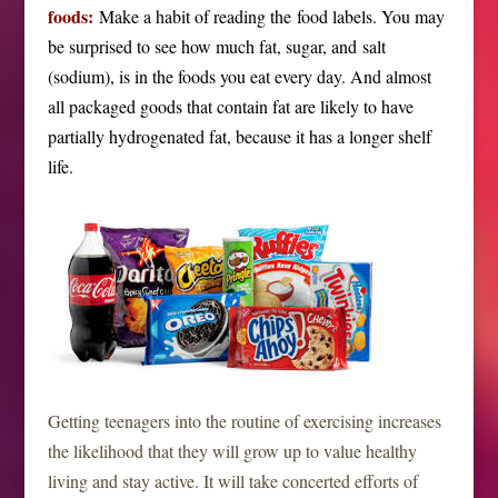
foods:
Make a habit of reading the food labels. You may
be surprised to see how much fat, sugar, and salt
(sodium), is in the foods you eat every day. And almost
all packaged goods that contain fat are likely to have
partially hydrogenated fat, because it has a longer shelf
life.
Getting teenagers into the routine of exercising increases
the likelihood that they will grow up to value healthy
living and stay active. It will take concerted efforts of