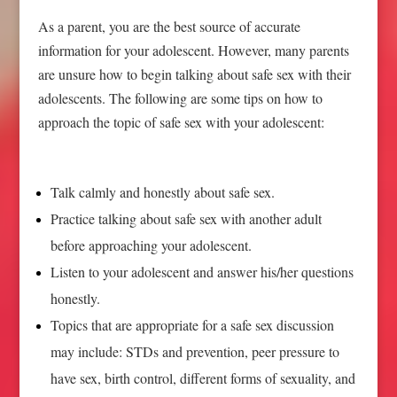
As a parent, you are the best source of accurate
information for your adolescent. However, many parents
are unsure how to begin talking about safe sex with their
adolescents. The following are some tips on how to
approach the topic of safe sex with your adolescent:
Talk calmly and honestly about safe sex.
Practice talking about safe sex with another adult
before approaching your adolescent.
Listen to your adolescent and answer his/her questions
honestly.
Topics that are appropriate for a safe sex discussion
may include: STDs and prevention, peer pressure to
have sex, birth control, different forms of sexuality, and