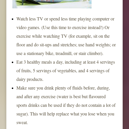
Watch less TV or spend less time playing computer or
video games. (Use this time to exercise instead!) Or
exercise while watching TV (for example, sit on the
floor and do sit-ups and stretches; use hand weights; or
use a stationary bike, treadmill, or stair climber).
Eat 3 healthy meals a day, including at least 4 servings
of fruits, 5 servings of vegetables, and 4 servings of
dairy products.
Make sure you drink plenty of fluids before, during,
and after any exercise (water is best but flavoured
sports drinks can be used if they do not contain a lot of
sugar). This will help replace what you lose when you
sweat.