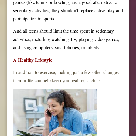
games (like tennis or bowling) are a good alternative to
sedentary activities, they shouldn’t replace active play and
participation in sports.
And all teens should limit the time spent in sedentary
activities, including watching TV, playing video games,
and using computers, smartphones, or tablets.
A Healthy Lifestyle
In addition to exercise, making just a few other changes
in your life can help keep you healthy, such as