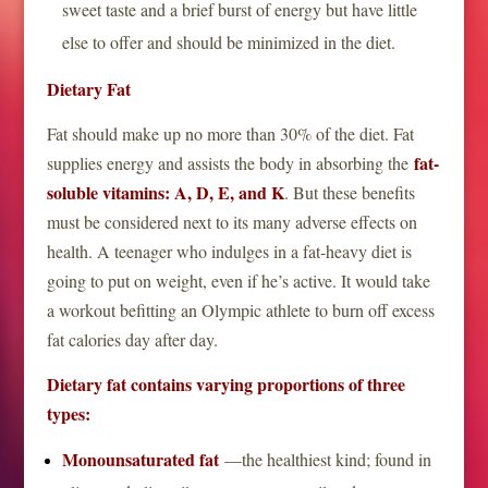
sweet taste and a brief burst of energy but have little
else to offer and should be minimized in the diet.
Dietary Fat
Fat should make up no more than 30% of the diet. Fat
fat-
supplies energy and assists the body in absorbing the
soluble vitamins: A, D, E, and K
. But these benefits
must be considered next to its many adverse effects on
health. A teenager who indulges in a fat-heavy diet is
going to put on weight, even if he’s active. It would take
a workout befitting an Olympic athlete to burn off excess
fat calories day after day.
Dietary fat contains varying proportions of three
types:
Monounsaturated fat
—the healthiest kind; found in