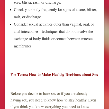
sore, blister, rash, or discharge.
Check your body frequently for signs of a sore, blister,
rash, or discharge.
Consider sexual activities other than vaginal, oral, or
anal intercourse – techniques that do not involve the
exchange of body fluids or contact between mucous
membranes.
For Teens: How to Make Healthy Decisions about Sex
Before you decide to have sex or if you are already
having sex, you need to know how to stay healthy. Even
if you think you know everything you need to know