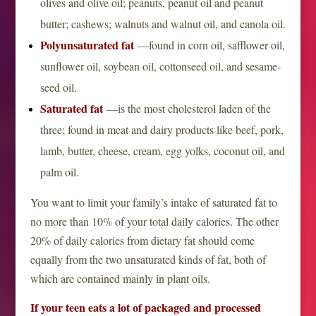
olives and olive oil; peanuts, peanut oil and peanut
butter; cashews; walnuts and walnut oil, and canola oil.
Polyunsaturated fat
—found in corn oil, safflower oil,
sunflower oil, soybean oil, cottonseed oil, and sesame-
seed oil.
Saturated fat
—is the most cholesterol laden of the
three; found in meat and dairy products like beef, pork,
lamb, butter, cheese, cream, egg yolks, coconut oil, and
palm oil.
You want to limit your family’s intake of saturated fat to
no more than 10% of your total daily calories. The other
20% of daily calories from dietary fat should come
equally from the two unsaturated kinds of fat, both of
which are contained mainly in plant oils.
If your teen eats a lot of packaged and processed