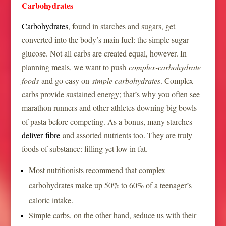
Carbohydrates
Carbohydrates
, found in starches and sugars, get
converted into the body’s main fuel: the simple sugar
glucose. Not all carbs are created equal, however. In
planning meals, we want to push
complex-carbohydrate
foods
and go easy on
simple carbohydrates
. Complex
carbs provide sustained energy; that’s why you often see
marathon runners and other athletes downing big bowls
of pasta before competing. As a bonus, many starches
deliver fibre
and assorted nutrients too. They are truly
foods of substance: filling yet low in fat.
Most nutritionists recommend that complex
carbohydrates make up 50% to 60% of a teenager’s
caloric intake.
Simple carbs, on the other hand, seduce us with their