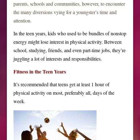
parents, schools and communities, however, to encounter
the many diversions vying for a youngster’s time and
attention.
In the teen years, kids who used to be bundles of nonstop
energy might lose interest in physical activity. Between
school, studying, friends, and even part-time jobs, they’re
juggling a lot of interests and responsibilities.
Fitness in the Teen Years
It’s recommended that teens get at least 1 hour of
physical activity on most, preferably all, days of the
week.