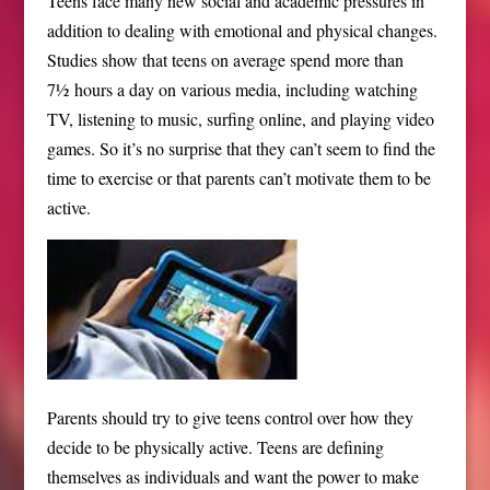
Teens face many new social and academic pressures in
addition to dealing with emotional and physical changes.
Studies show that teens on average spend more than
7½ hours a day on various media, including watching
TV, listening to music, surfing online, and playing video
games. So it’s no surprise that they can’t seem to find the
time to exercise or that parents can’t motivate them to be
active.
Parents should try to give teens control over how they
decide to be physically active. Teens are defining
themselves as individuals and want the power to make