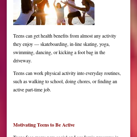
Teens can get health benefits from almost any activity
they enjoy — skateboarding, in-line skating, yoga,
swimming, dancing, or kicking a foot bag in the
driveway.
Teens can work physical activity into everyday routines,
such as walking to school, doing chores, or finding an
active part-time job.
Motivating Teens to Be Active