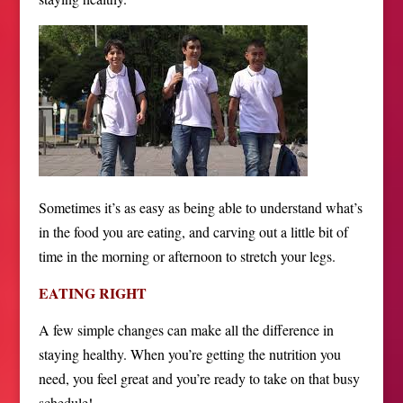
Sometimes it’s as easy as being able to understand what’s
in the food you are eating, and carving out a little bit of
time in the morning or afternoon to stretch your legs.
EATING RIGHT
A few simple changes can make all the difference in
staying healthy. When you’re getting the nutrition you
need, you feel great and you’re ready to take on that busy
schedule!