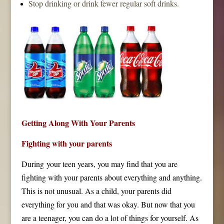
Stop drinking or drink fewer regular soft drinks.
Getting Along With Your Parents
Fighting with your parents
During your teen years, you may find that you are
fighting with your parents about everything and anything.
This is not unusual. As a child, your parents did
everything for you and that was okay. But now that you
are a teenager, you can do a lot of things for yourself. As