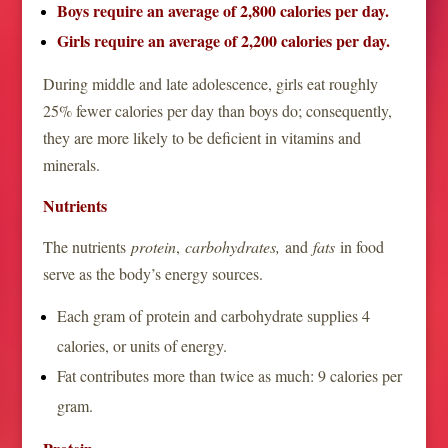
Boys require an average of 2,800 calories per day.
Girls require an average of 2,200 calories per day.
During middle and late adolescence, girls eat roughly
25% fewer calories per day than boys do; consequently,
they are more likely to be deficient in vitamins and
minerals.
Nutrients
The nutrients
protein
,
carbohydrates,
and
fats
in food
serve as the body’s energy sources.
Each gram of protein and carbohydrate supplies 4
calories, or units of energy.
Fat contributes more than twice as much: 9 calories per
gram.