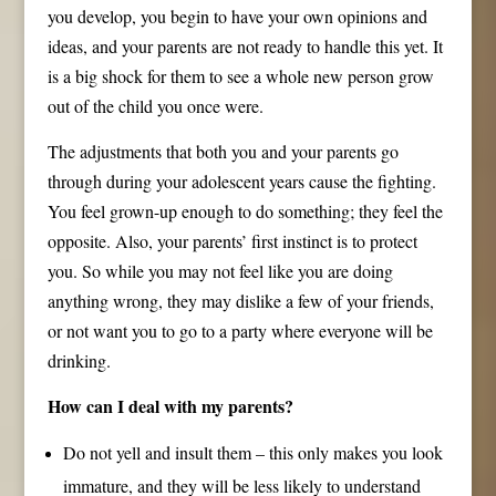
you develop, you begin to have your own opinions and
ideas, and your parents are not ready to handle this yet. It
is a big shock for them to see a whole new person grow
out of the child you once were.
The adjustments that both you and your parents go
through during your adolescent years cause the fighting.
You feel grown-up enough to do something; they feel the
opposite. Also, your parents’ first instinct is to protect
you. So while you may not feel like you are doing
anything wrong, they may dislike a few of your friends,
or not want you to go to a party where everyone will be
drinking.
How can I deal with my parents?
Do not yell and insult them – this only makes you look
immature, and they will be less likely to understand