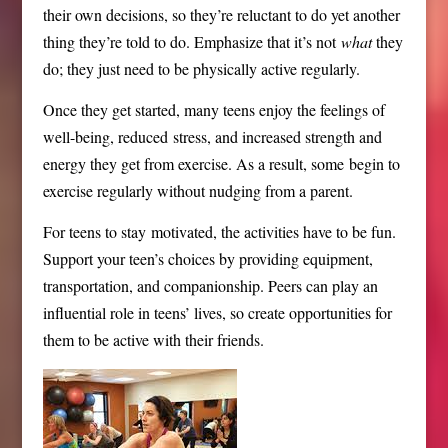
their own decisions, so they’re reluctant to do yet another
thing they’re told to do. Emphasize that it’s not
what
they
do; they just need to be physically active regularly.
Once they get started, many teens enjoy the feelings of
well-
being, reduced
stress
,
and increased strength and
energy they get from exercise. As a result, some begin to
exercise regularly without nudging from a parent.
For teens to stay motivated, the activities have to be fun.
Support your teen’s choices by providing equipment,
transportation, and companionship. Peers can play an
influential role in teens’ lives, so create opportunities for
them to be active with their friends.