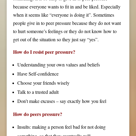
because everyone wants to fit in and be liked. Especially
when it seems like “everyone is doing it”. Sometimes
people give in to peer pressure because they do not want
to hurt someone’s feelings or they do not know how to
get out of the situation so they just say “yes”.
How do I resist peer pressure?
Understanding your own values and beliefs
Have Self-confidence
Choose your friends wisely
Talk to a trusted adult
Don’t make excuses – say exactly how you feel
How do peers pressure?
Insults: making a person feel bad for not doing
something, so that they eventually will