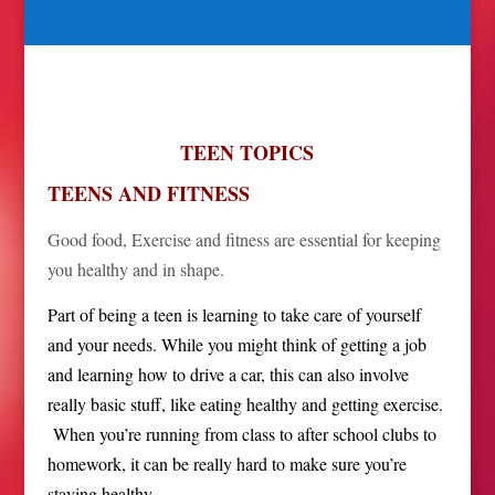
TEEN TOPICS
TEENS AND FITNESS
Good food, Exercise and fitness are essential for keeping
you healthy and in shape.
Part of being a teen is learning to take care of yourself
and your needs. While you might think of getting a job
and learning how to drive a car, this can also involve
really basic stuff, like eating healthy and getting exercise.
When you’re running from class to after school clubs to
homework, it can be really hard to make sure you’re
staying healthy.