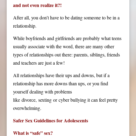
and not even realize it?!
After all, you don’t have to be dating someone to be in a
relationship.
While boyfriends and girlfriends are probably what teens
usually associate with the word, there are many other
types of relationships out there: parents, siblings, friends
and teachers are just a few!
All relationships have their ups and downs, but if a
relationship has more downs than ups, or you find
yourself dealing with problems
like divorce, sexting
or cyber bullying it can feel pretty
overwhelming.
Safer Sex Guidelines for Adolescents
What is “safe” sex?