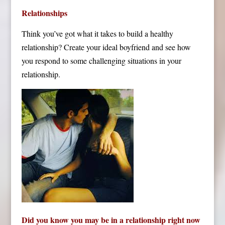
Relationships
Think you’ve got what it takes to build a healthy
relationship? Create your ideal boyfriend and see how
you respond to some challenging situations in your
relationship.
Did you know you may be in a relationship right now