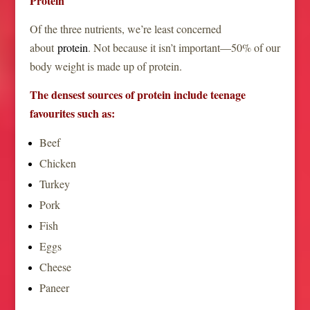
Protein
Of the three nutrients, we’re least concerned
about
protein
. Not because it isn’t important—50% of our
body weight is made up of protein.
The densest sources of protein include teenage
favourites such as:
Beef
Chicken
Turkey
Pork
Fish
Eggs
Cheese
Paneer