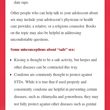
date rape.
Other people who can help talk to your adolescent about
sex may include your adolescent’s physician or health
care provider, a relative, or a religious counselor. Books
on the topic may also be helpful in addressing
uncomfortable questions.
Some misconceptions about “safe” sex:
Kissing is thought to be a safe activity, but herpes and
other diseases can be contracted this way.
Condoms are commonly thought to protect against
STDs. While it is true that if used properly and
consistently condoms are helpful in preventing certain
diseases, such as chlamydia and gonorrhoea, they may
not fully protect against other diseases such as genital