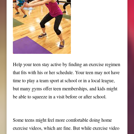
Help your teen stay active by finding an exercise regimen
that fits with his or her schedule. Your teen may not have
time to play a team sport at school or in a local league,
but many gyms offer teen memberships, and kids might
be able to squeeze in a visit before or after school.
Some teens might feel more comfortable doing home
exercise videos, which are fine. But while exercise video