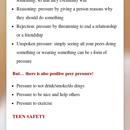
Reasoning: pressure by giving a person reasons why
they should do something
Rejection: pressure by threatening to end a relationship
or a friendship
Unspoken pressure: simply seeing all your peers doing
something or wearing something can be s form of
pressure
But… there is also positive peer pressure!
Pressure to not drink/smoke/do drugs
Pressure to be nice and help others
Pressure to exercise
TEEN SAFETY